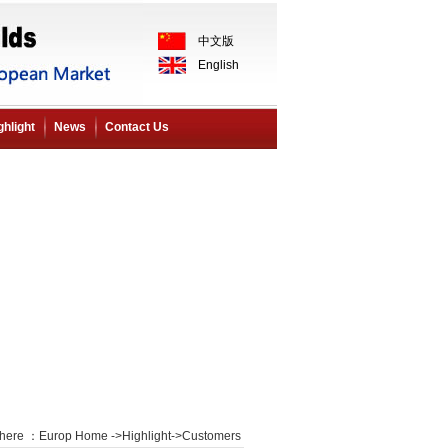
中文版
English
ghlight
News
Contact Us
 here ：
Europ Home
->
Highlight
->
Customers