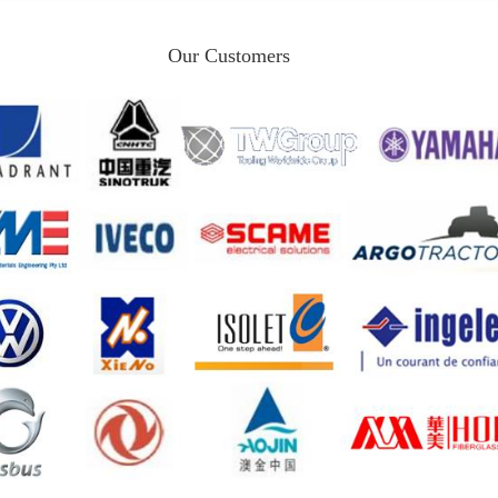
Our Customers