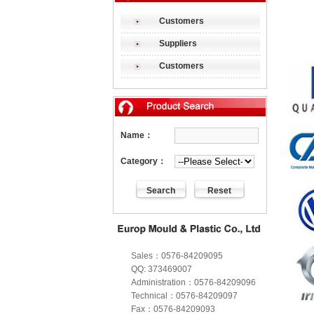
Customers
Suppliers
Customers
Name：
Category：
Sales：0576-84209095
QQ: 373469007
Administration：0576-84209096
Technical：0576-84209097
Fax：0576-84209093