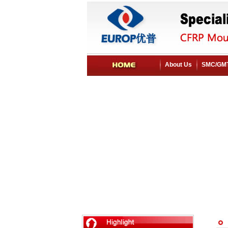
About Us
SMC/GMT