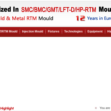
/RTM Mould
Injection Mould
Fixtures
Technologies
Equipment
Hi
You are